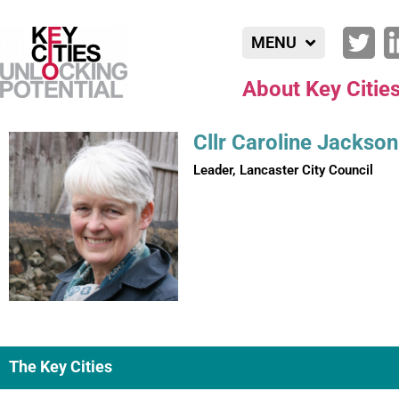
MENU
About Key Citie
Cllr Caroline Jackson
Leader, Lancaster City Council
The Key Cities