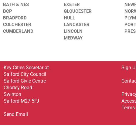
BATH & NES
EXETER
NEW
BCP
GLOUCESTER
NOR
BRADFORD
HULL
PLY
COLCHESTER
LANCASTER
POR
CUMBERLAND
LINCOLN
PRE
MEDWAY
Key Cities Secretariat
Sign U
Salford City Council
Salford Civic Centre
Contac
Chorley Road
Swinton
Privac
Salford M27 5FJ
Access
Terms 
Send Email