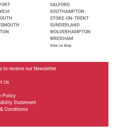
PORT
SALFORD
WICH
SOUTHAMPTON
MOUTH
STOKE-ON-TRENT
TSMOUTH
SUNDERLAND
STON
WOLVERHAMPTON
WREXHAM
View on Map
p to receive our Newsletter
t Us
y Policy
ibility Statement
& Conditions