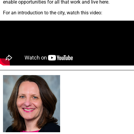
enable opportunities for all that work and live here.
For an introduction to the city, watch this video: