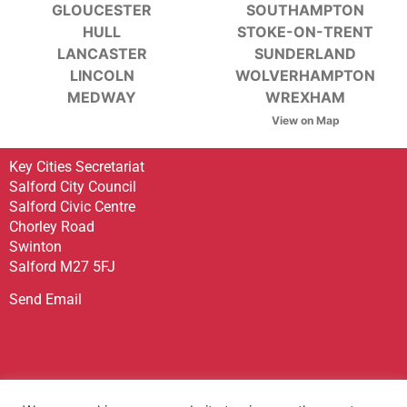
GLOUCESTER
SOUTHAMPTON
HULL
STOKE-ON-TRENT
LANCASTER
SUNDERLAND
LINCOLN
WOLVERHAMPTON
MEDWAY
WREXHAM
View on Map
Key Cities Secretariat
Salford City Council
Salford Civic Centre
Chorley Road
Swinton
Salford M27 5FJ
Send Email
Sign up to receive our Newsletter