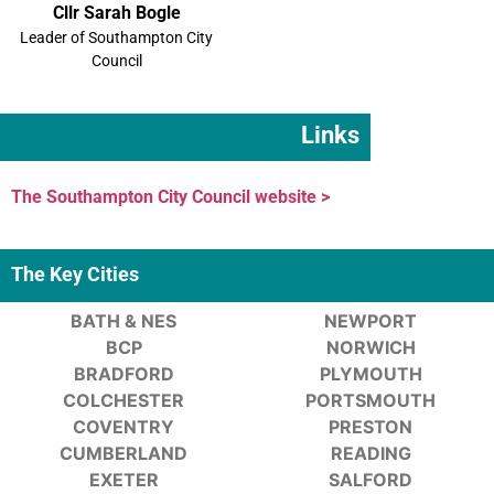
Cllr Sarah Bogle
Leader of Southampton City
Council
Links
The Southampton City Council website >
The Key Cities
BATH & NES
NEWPORT
BCP
NORWICH
BRADFORD
PLYMOUTH
COLCHESTER
PORTSMOUTH
COVENTRY
PRESTON
CUMBERLAND
READING
EXETER
SALFORD