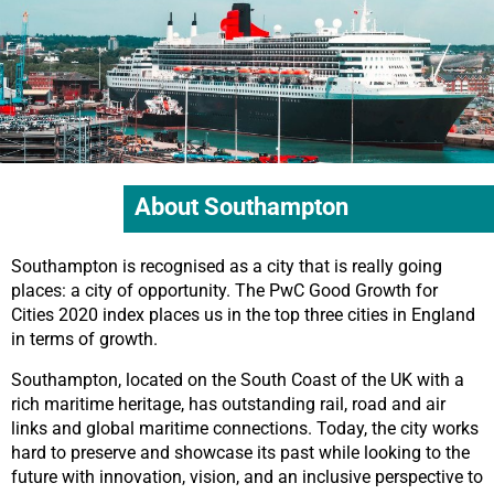
About Southampton
Southampton is recognised as a city that is really going
places: a city of opportunity. The PwC Good Growth for
Cities 2020 index places us in the top three cities in England
in terms of growth.
Southampton, located on the South Coast of the UK with a
rich maritime heritage, has outstanding rail, road and air
links and global maritime connections. Today, the city works
hard to preserve and showcase its past while looking to the
future with innovation, vision, and an inclusive perspective to