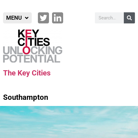
MENU
The Key Cities
Southampton