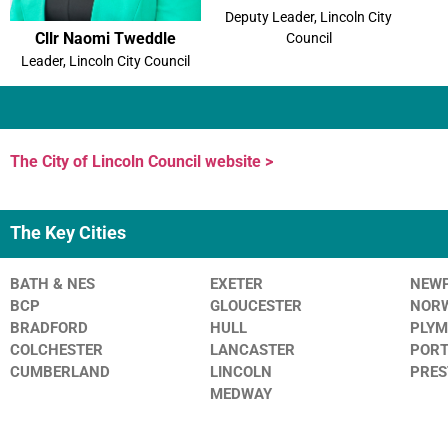
Deputy Leader, Lincoln City
Cllr Naomi Tweddle
Council
Leader, Lincoln City Council
The City of Lincoln Council website >
The Key Cities
BATH & NES
EXETER
NEW
BCP
GLOUCESTER
NOR
BRADFORD
HULL
PLY
COLCHESTER
LANCASTER
POR
CUMBERLAND
LINCOLN
PRE
MEDWAY