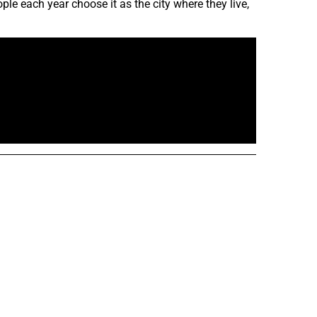
le each year choose it as the city where they live,