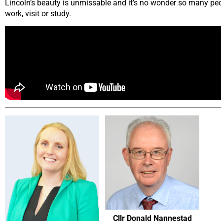
Lincoln’s beauty is unmissable and it’s no wonder so many peop
work, visit or study.
Cllr Donald Nannestad