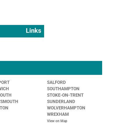
Links
PORT
SALFORD
WICH
SOUTHAMPTON
MOUTH
STOKE-ON-TRENT
TSMOUTH
SUNDERLAND
STON
WOLVERHAMPTON
WREXHAM
View on Map