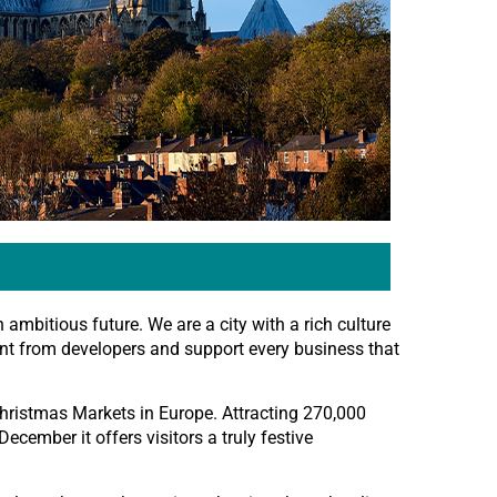
n ambitious future. We are a city with a rich culture
ent from developers and support every business that
hristmas Markets in Europe. Attracting 270,000
ecember it offers visitors a truly festive