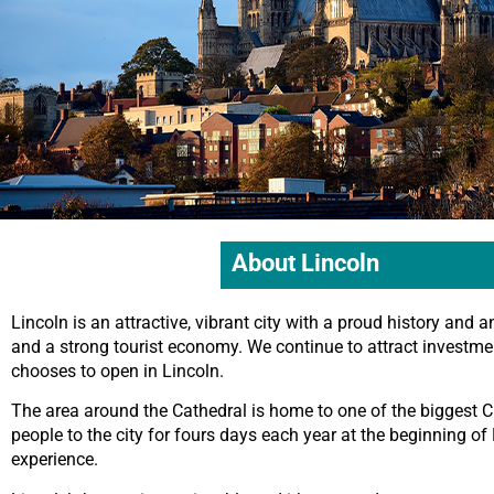
About Lincoln
Lincoln is an attractive, vibrant city with a proud history and a
and a strong tourist economy. We continue to attract investm
chooses to open in Lincoln.
The area around the Cathedral is home to one of the biggest C
people to the city for fours days each year at the beginning of D
experience.