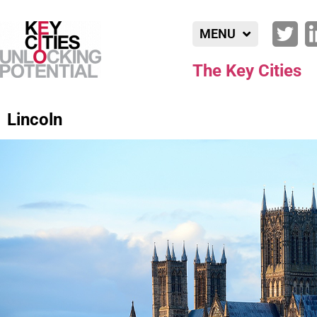
MENU
The Key Cities
Lincoln