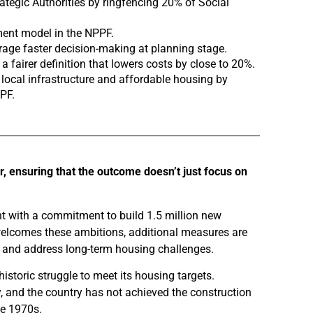
ategic Authorities by ringfencing 20% of Social
ment model in the NPPF.
urage faster decision-making at planning stage.
 fairer definition that lowers costs by close to 20%.
 local infrastructure and affordable housing by
PF.
er, ensuring that the outcome doesn’t just focus on
nt with a commitment to build 1.5 million new
 welcomes these ambitions, additional measures are
ets and address long-term housing challenges.
storic struggle to meet its housing targets.
 and the country has not achieved the construction
he 1970s.