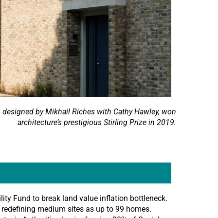
h designed by Mikhail Riches with Cathy Hawley, won
architecture’s prestigious Stirling Prize in 2019.
lity Fund to break land value inflation bottleneck.
y redefining medium sites as up to 99 homes.