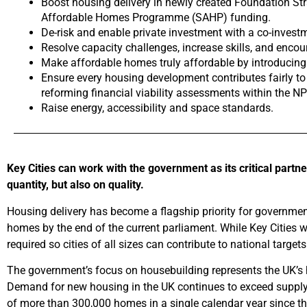
Boost housing delivery in newly created Foundation Str
Affordable Homes Programme (SAHP) funding.
De-risk and enable private investment with a co-invest
Resolve capacity challenges, increase skills, and enco
Make affordable homes truly affordable by introducing a
Ensure every housing development contributes fairly to
reforming financial viability assessments within the NP
Raise energy, accessibility and space standards.
Key Cities can work with the government as its critical partn
quantity, but also on quality.
Housing delivery has become a flagship priority for governme
homes by the end of the current parliament. While Key Cities
required so cities of all sizes can contribute to national targ
The government’s focus on housebuilding represents the UK’s hi
Demand for new housing in the UK continues to exceed supply,
of more than 300,000 homes in a single calendar year since t