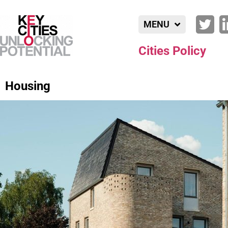
MENU
Cities Policy
Housing