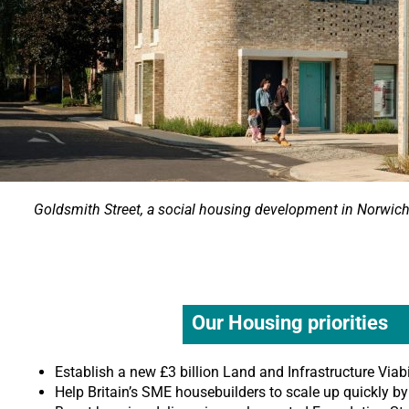
Goldsmith Street, a social housing development in Norwic
Our Housing priorities
Establish a new £3 billion Land and Infrastructure Viabi
Help Britain’s SME housebuilders to scale up quickly b