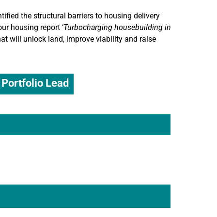
fied the structural barriers to housing delivery
r housing report ‘
Turbocharging housebuilding in
at will unlock land, improve viability and raise
Portfolio Lead