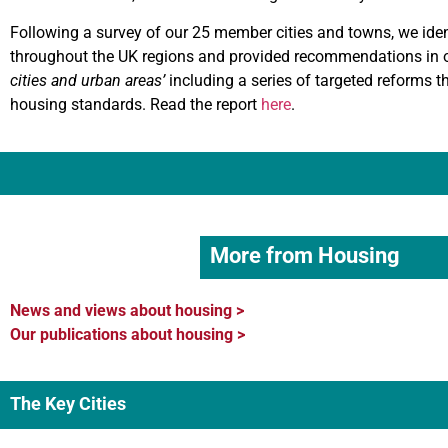
Following a survey of our 25 member cities and towns, we identi
throughout the UK regions and provided recommendations in ou
cities and urban areas’
including a series of targeted reforms th
housing standards. Read the report
here
.
More from Housing
News and views about housing >
Our publications about housing >
The Key Cities