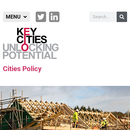
MENU
Cities Policy