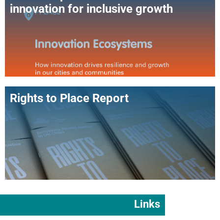
innovation for inclusive growth
Rights to Place Report
Links