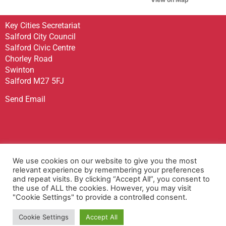
Key Cities Secretariat
Salford City Council
Salford Civic Centre
Chorley Road
Swinton
Salford M27 5FJ
Send Email
Sign up to receive our Newsletter
We use cookies on our website to give you the most
Contact Us
relevant experience by remembering your preferences
and repeat visits. By clicking “Accept All”, you consent to
Privacy Policy
the use of ALL the cookies. However, you may visit
Accessibility Statement
"Cookie Settings" to provide a controlled consent.
Terms & Conditions
Cookie Settings
Accept All