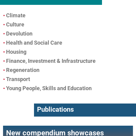
•
Climate
•
Culture
•
Devolution
•
Health and Social Care
•
Housing
•
Finance, Investment & Infrastructure
•
Regeneration
•
Transport
•
Young People, Skills and Education
Publications
New compendium showcases