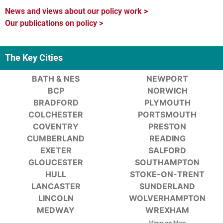
News and views about our policy work >
Our publications on policy >
The Key Cities
BATH & NES
NEWPORT
BCP
NORWICH
BRADFORD
PLYMOUTH
COLCHESTER
PORTSMOUTH
COVENTRY
PRESTON
CUMBERLAND
READING
EXETER
SALFORD
GLOUCESTER
SOUTHAMPTON
HULL
STOKE-ON-TRENT
LANCASTER
SUNDERLAND
LINCOLN
WOLVERHAMPTON
MEDWAY
WREXHAM
View on Map