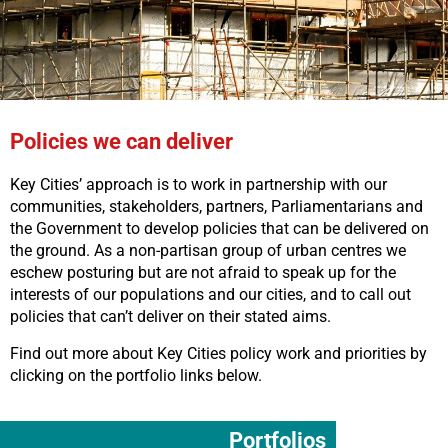
Policies we can deliver
Key Cities’ approach is to work in partnership with our
communities, stakeholders, partners, Parliamentarians and
the Government to develop policies that can be delivered on
the ground. As a non-partisan group of urban centres we
eschew posturing but are not afraid to speak up for the
interests of our populations and our cities, and to call out
policies that can’t deliver on their stated aims.
Find out more about Key Cities policy work and priorities by
clicking on the portfolio links below.
Portfolios