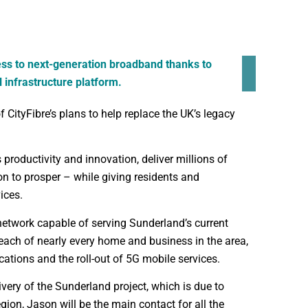
ess to next-generation broadband thanks to
l infrastructure platform.
 CityFibre’s plans to help replace the UK’s legacy
s productivity and innovation, deliver millions of
n to prosper – while giving residents and
ices.
network capable of serving Sunderland’s current
each of nearly every home and business in the area,
cations and the roll-out of 5G mobile services.
very of the Sunderland project, which is due to
ion, Jason will be the main contact for all the