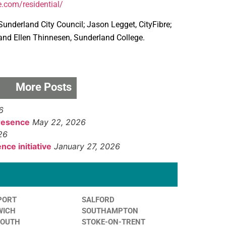
e.com/residential/
nderland City Council; Jason Legget, CityFibre;
; and Ellen Thinnesen, Sunderland College.
More Posts
6
presence
May 22, 2026
26
nce initiative
January 27, 2026
PORT
SALFORD
WICH
SOUTHAMPTON
MOUTH
STOKE-ON-TRENT