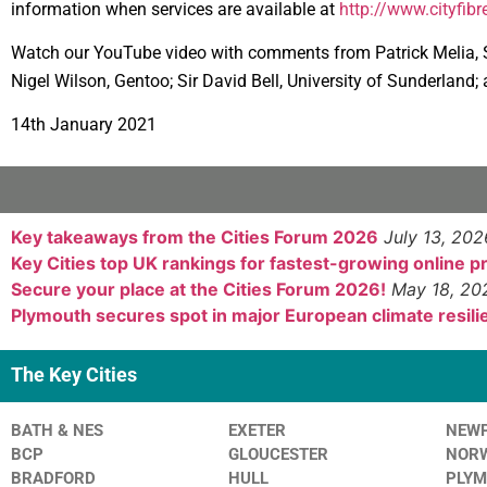
information when services are available at
http://www.cityfibr
Watch our YouTube video with comments from Patrick Melia, Su
Nigel Wilson, Gentoo; Sir David Bell, University of Sunderland
14th January 2021
Key takeaways from the Cities Forum 2026
July 13, 202
Key Cities top UK rankings for fastest-growing online 
Secure your place at the Cities Forum 2026!
May 18, 20
Plymouth secures spot in major European climate resilie
The Key Cities
BATH & NES
EXETER
NEW
BCP
GLOUCESTER
NOR
BRADFORD
HULL
PLY