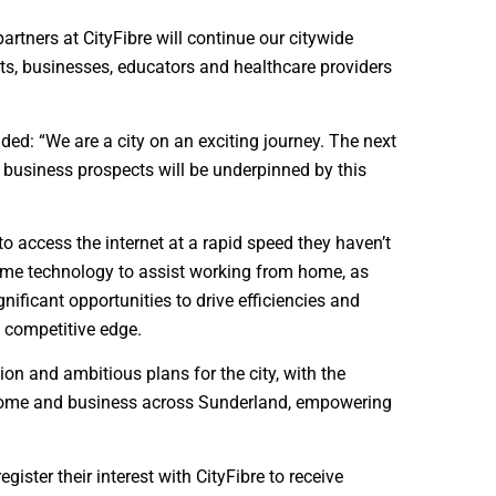
tners at CityFibre will continue our citywide
nts, businesses, educators and healthcare providers
ded: “We are a city on an exciting journey. The next
d business prospects will be underpinned by this
o access the internet at a rapid speed they haven’t
home technology to assist working from home, as
nificant opportunities to drive efficiencies and
 competitive edge.
ion and ambitious plans for the city, with the
y home and business across Sunderland, empowering
egister their interest with CityFibre to receive