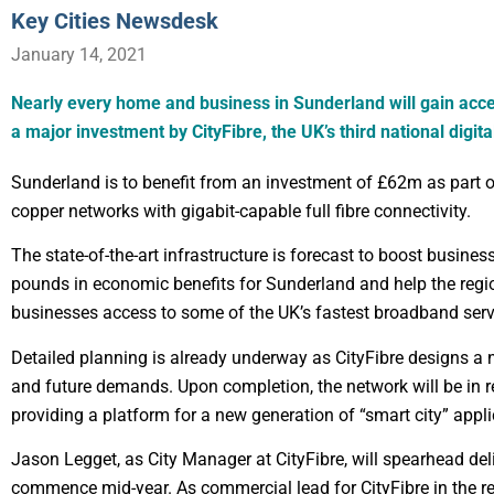
Key Cities Newsdesk
January 14, 2021
Nearly every home and business in Sunderland will gain acc
a major investment by CityFibre, the UK’s third national digita
Sunderland is to benefit from an investment of £62m as part of
copper networks with gigabit-capable full fibre connectivity.
The state-of-the-art infrastructure is forecast to boost busines
pounds in economic benefits for Sunderland and help the regio
businesses access to some of the UK’s fastest broadband serv
Detailed planning is already underway as CityFibre designs a 
and future demands. Upon completion, the network will be in r
providing a platform for a new generation of “smart city” appli
Jason Legget, as City Manager at CityFibre, will spearhead deli
commence mid-year. As commercial lead for CityFibre in the reg