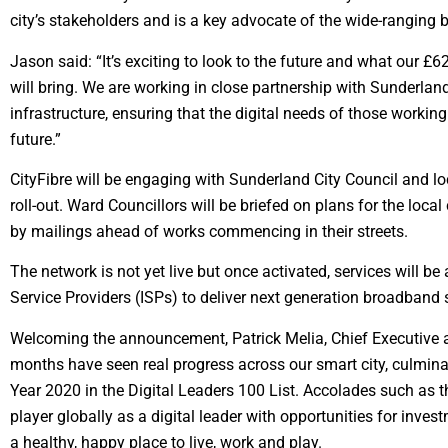
city’s stakeholders and is a key advocate of the wide-ranging ben
Jason said: “It’s exciting to look to the future and what our 
will bring. We are working in close partnership with Sunderland 
infrastructure, ensuring that the digital needs of those working
future.”
CityFibre will be engaging with Sunderland City Council and l
roll-out. Ward Councillors will be briefed on plans for the lo
by mailings ahead of works commencing in their streets.
The network is not yet live but once activated, services will be
Service Providers (ISPs) to deliver next generation broadband 
Welcoming the announcement, Patrick Melia, Chief Executive at
months have seen real progress across our smart city, culmin
Year 2020 in the Digital Leaders 100 List. Accolades such as t
player globally as a digital leader with opportunities for invest
a healthy, happy place to live, work and play.