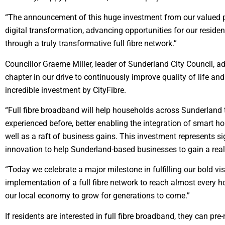
“The announcement of this huge investment from our valued par
digital transformation, advancing opportunities for our reside
through a truly transformative full fibre network.”
Councillor Graeme Miller, leader of Sunderland City Council, ad
chapter in our drive to continuously improve quality of life an
incredible investment by CityFibre.
“Full fibre broadband will help households across Sunderland t
experienced before, better enabling the integration of smart 
well as a raft of business gains. This investment represents sig
innovation to help Sunderland-based businesses to gain a real
“Today we celebrate a major milestone in fulfilling our bold vis
implementation of a full fibre network to reach almost ever
our local economy to grow for generations to come.”
If residents are interested in full fibre broadband, they can pre-r