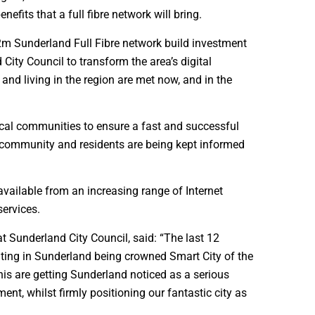
efits that a full fibre network will bring.
£62m Sunderland Full Fibre network build investment
City Council to transform the area’s digital
 and living in the region are met now, and in the
ocal communities to ensure a fast and successful
cal community and residents are being kept informed
 available from an increasing range of Internet
services.
 Sunderland City Council, said: “The last 12
ating in Sunderland being crowned Smart City of the
his are getting Sunderland noticed as a serious
ment, whilst firmly positioning our fantastic city as