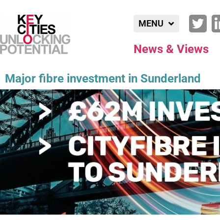
MENU
News & Views
Major fibre investment in Sunderland