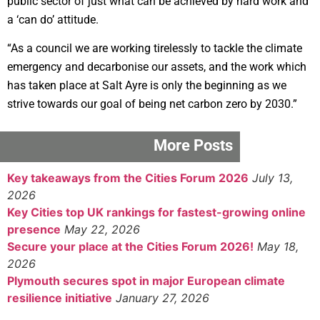
public sector of just what can be achieved by hard work and
a ‘can do’ attitude.
“As a council we are working tirelessly to tackle the climate
emergency and decarbonise our assets, and the work which
has taken place at Salt Ayre is only the beginning as we
strive towards our goal of being net carbon zero by 2030.”
More Posts
Key takeaways from the Cities Forum 2026
July 13,
2026
Key Cities top UK rankings for fastest-growing online
presence
May 22, 2026
Secure your place at the Cities Forum 2026!
May 18,
2026
Plymouth secures spot in major European climate
resilience initiative
January 27, 2026