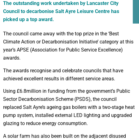
The outstanding work undertaken by Lancaster City
Council to decarbonise Salt Ayre Leisure Centre has
picked up a top award.
The council came away with the top prize in the ‘Best
Climate Action or Decarbonisation Initiative’ category at this
year’s APSE (Association for Public Service Excellence)
awards.
The awards recognise and celebrate councils that have
achieved excellent results in different service areas.
Using £6.8million in funding from the government’s Public
Sector Decarbonisation Scheme (PSDS), the council
replaced Salt Ayre’s ageing gas boilers with a two-stage heat
pump system, installed external LED lighting and upgraded
glazing to reduce energy consumption.
A solar farm has also been built on the adjacent disused