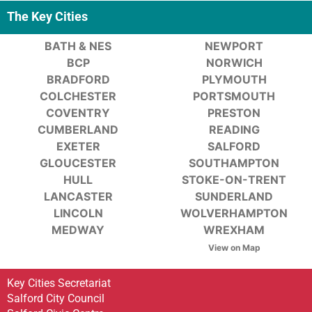
The Key Cities
BATH & NES
NEWPORT
BCP
NORWICH
BRADFORD
PLYMOUTH
COLCHESTER
PORTSMOUTH
COVENTRY
PRESTON
CUMBERLAND
READING
EXETER
SALFORD
GLOUCESTER
SOUTHAMPTON
HULL
STOKE-ON-TRENT
LANCASTER
SUNDERLAND
LINCOLN
WOLVERHAMPTON
MEDWAY
WREXHAM
View on Map
Key Cities Secretariat
Salford City Council