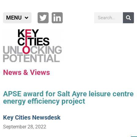
MENU
News & Views
APSE award for Salt Ayre leisure centre
energy efficiency project
Key Cities Newsdesk
September 28, 2022