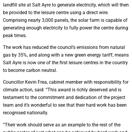
landfill site at Salt Ayre to generate electricity, which will then
be provided to the leisure centre using a direct wire.
Comprising nearly 3,000 panels, the solar farm is capable of
generating enough electricity to fully power the centre during
peak times.
The work has reduced the council’s emissions from natural
gas by 35%, and along with a new green energy tariff, means
Salt Ayre is now one of the first leisure centres in the country
to become carbon neutral.
Councillor Kevin Frea, cabinet member with responsibility for
climate action, said: “This award is richly deserved and is
testament to the commitment and dedication of the project
team and it’s wonderful to see that their hard work has been
recognised nationally.
“Their work should serve as an example to the rest of the