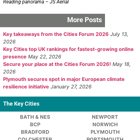
Reading panorama – JS Aerial
More Posts
Key takeaways from the Cities Forum 2026
July 13,
2026
Key Cities top UK rankings for fastest-growing online
presence
May 22, 2026
Secure your place at the Cities Forum 2026!
May 18,
2026
Plymouth secures spot in major European climate
resilience initiative
January 27, 2026
The Key Cities
BATH & NES
NEWPORT
BCP
NORWICH
BRADFORD
PLYMOUTH
COLCHESTER
PORTSMOUTH