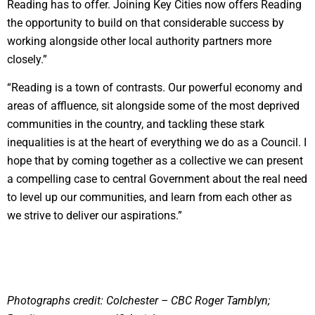
Reading has to offer. Joining Key Cities now offers Reading
the opportunity to build on that considerable success by
working alongside other local authority partners more
closely.”
“Reading is a town of contrasts. Our powerful economy and
areas of affluence, sit alongside some of the most deprived
communities in the country, and tackling these stark
inequalities is at the heart of everything we do as a Council. I
hope that by coming together as a collective we can present
a compelling case to central Government about the real need
to level up our communities, and learn from each other as
we strive to deliver our aspirations.”
Photographs credit: Colchester – CBC Roger Tamblyn;