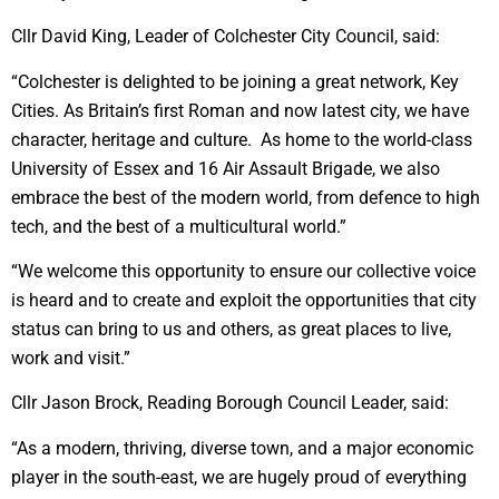
Cllr David King, Leader of Colchester City Council, said:
“Colchester is delighted to be joining a great network, Key
Cities. As Britain’s first Roman and now latest city, we have
character, heritage and culture. As home to the world-class
University of Essex and 16 Air Assault Brigade, we also
embrace the best of the modern world, from defence to high
tech, and the best of a multicultural world.”
“We welcome this opportunity to ensure our collective voice
is heard and to create and exploit the opportunities that city
status can bring to us and others, as great places to live,
work and visit.”
Cllr Jason Brock, Reading Borough Council Leader, said:
“As a modern, thriving, diverse town, and a major economic
player in the south-east, we are hugely proud of everything