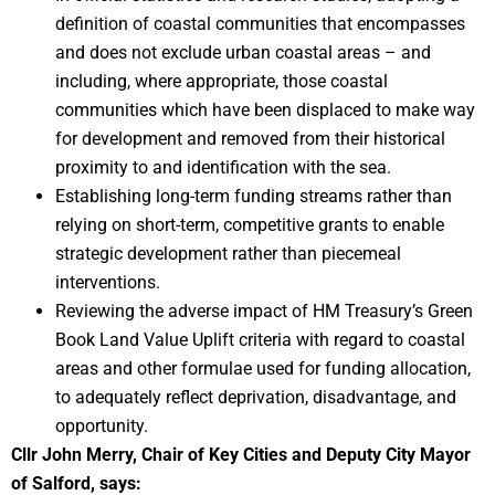
definition of coastal communities that encompasses
and does not exclude urban coastal areas – and
including, where appropriate, those coastal
communities which have been displaced to make way
for development and removed from their historical
proximity to and identification with the sea.
Establishing long-term funding streams rather than
relying on short-term, competitive grants to enable
strategic development rather than piecemeal
interventions.
Reviewing the adverse impact of HM Treasury’s Green
Book Land Value Uplift criteria with regard to coastal
areas and other formulae used for funding allocation,
to adequately reflect deprivation, disadvantage, and
opportunity.
Cllr John Merry, Chair of Key Cities and Deputy City Mayor
of Salford, says: