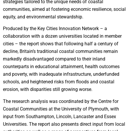
strategies tailored to the unique needs of coastal
communities, aimed at fostering economic resilience, social
equity, and environmental stewardship.
Produced by the Key Cities Innovation Network – a
collaboration with a dozen universities located in member
cities – the report shows that following half a century of
decline, Britain’s traditional coastal communities remain
markedly disadvantaged compared to their inland
counterparts in educational attainment, health outcomes
and poverty, with inadequate infrastructure, underfunded
schools, and heightened risks from floods and coastal
erosion, with disparities still growing worse.
The research analysis was coordinated by the Centre for
Coastal Communities at the University of Plymouth, with
input from Southampton, Lincoln, Lancaster and Essex
Universities. The report also presents direct input from local