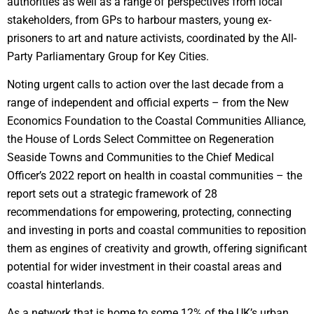
authorities as well as a range of perspectives from local
stakeholders, from GPs to harbour masters, young ex-
prisoners to art and nature activists, coordinated by the All-
Party Parliamentary Group for Key Cities.
Noting urgent calls to action over the last decade from a
range of independent and official experts – from the New
Economics Foundation to the Coastal Communities Alliance,
the House of Lords Select Committee on Regeneration
Seaside Towns and Communities to the Chief Medical
Officer’s 2022 report on health in coastal communities – the
report sets out a strategic framework of 28
recommendations for empowering, protecting, connecting
and investing in ports and coastal communities to reposition
them as engines of creativity and growth, offering significant
potential for wider investment in their coastal areas and
coastal hinterlands.
As a network that is home to some 12% of the UK’s urban