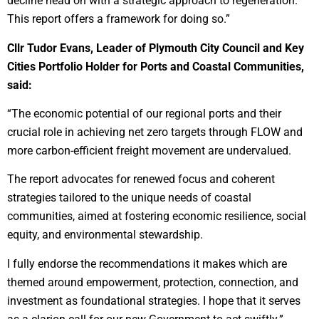
decline head on with a strategic approach to regeneration.
This report offers a framework for doing so.”
Cllr Tudor Evans, Leader of Plymouth City Council and Key
Cities Portfolio Holder for Ports and Coastal Communities,
said:
“The economic potential of our regional ports and their
crucial role in achieving net zero targets through FLOW and
more carbon-efficient freight movement are undervalued.
The report advocates for renewed focus and coherent
strategies tailored to the unique needs of coastal
communities, aimed at fostering economic resilience, social
equity, and environmental stewardship.
I fully endorse the recommendations it makes which are
themed around empowerment, protection, connection, and
investment as foundational strategies. I hope that it serves