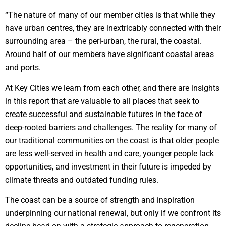
“The nature of many of our member cities is that while they
have urban centres, they are inextricably connected with their
surrounding area – the peri-urban, the rural, the coastal.
Around half of our members have significant coastal areas
and ports.
At Key Cities we learn from each other, and there are insights
in this report that are valuable to all places that seek to
create successful and sustainable futures in the face of
deep-rooted barriers and challenges. The reality for many of
our traditional communities on the coast is that older people
are less well-served in health and care, younger people lack
opportunities, and investment in their future is impeded by
climate threats and outdated funding rules.
The coast can be a source of strength and inspiration
underpinning our national renewal, but only if we confront its