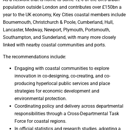
population outside London and contributes over £150bn a
year to the UK economy, Key Cities coastal members include
Bournemouth, Christchurch & Poole, Cumberland, Hull,
Lancaster, Medway, Newport, Plymouth, Portsmouth,
Southampton, and Sunderland, with many more closely
linked with nearby coastal communities and ports.
The recommendations include:
Engaging with coastal communities to explore
innovation in co-designing, co-creating, and co-
producing hyperlocal public services and place
strategies for economic development and
environmental protection.
Coordinating policy and delivery across departmental
responsibilities through a Cross-Departmental Task
Force for coastal regions.
In official statistics and research studies, adopting a