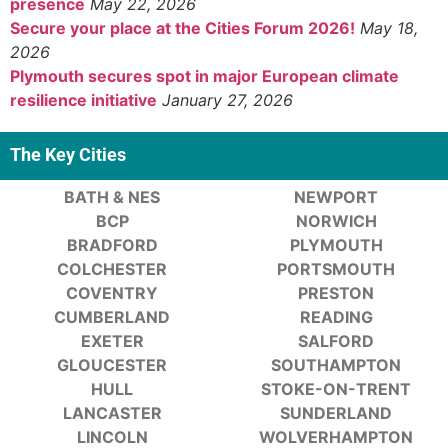
presence
May 22, 2026
Secure your place at the Cities Forum 2026!
May 18,
2026
Plymouth secures spot in major European climate
resilience initiative
January 27, 2026
The Key Cities
BATH & NES
NEWPORT
BCP
NORWICH
BRADFORD
PLYMOUTH
COLCHESTER
PORTSMOUTH
COVENTRY
PRESTON
CUMBERLAND
READING
EXETER
SALFORD
GLOUCESTER
SOUTHAMPTON
HULL
STOKE-ON-TRENT
LANCASTER
SUNDERLAND
LINCOLN
WOLVERHAMPTON