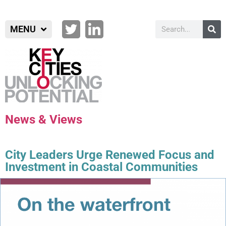
MENU
News & Views
City Leaders Urge Renewed Focus and
Investment in Coastal Communities