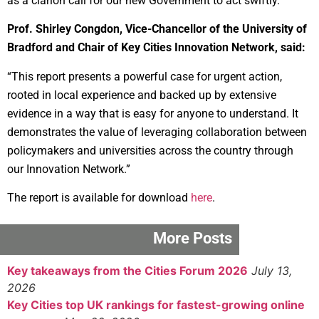
as a clarion call for our new Government to act swiftly.”
Prof. Shirley Congdon, Vice-Chancellor of the University of
Bradford and Chair of Key Cities Innovation Network, said:
“This report presents a powerful case for urgent action,
rooted in local experience and backed up by extensive
evidence in a way that is easy for anyone to understand. It
demonstrates the value of leveraging collaboration between
policymakers and universities across the country through
our Innovation Network.”
The report is available for download
here
.
More Posts
Key takeaways from the Cities Forum 2026
July 13,
2026
Key Cities top UK rankings for fastest-growing online