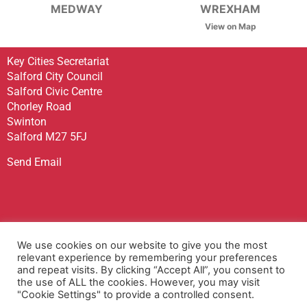
MEDWAY
WREXHAM
View on Map
Key Cities Secretariat
Salford City Council
Salford Civic Centre
Chorley Road
Swinton
Salford M27 5FJ
Send Email
Sign up to receive our Newsletter
We use cookies on our website to give you the most
Contact Us
relevant experience by remembering your preferences
and repeat visits. By clicking “Accept All”, you consent to
Privacy Policy
the use of ALL the cookies. However, you may visit
Accessibility Statement
"Cookie Settings" to provide a controlled consent.