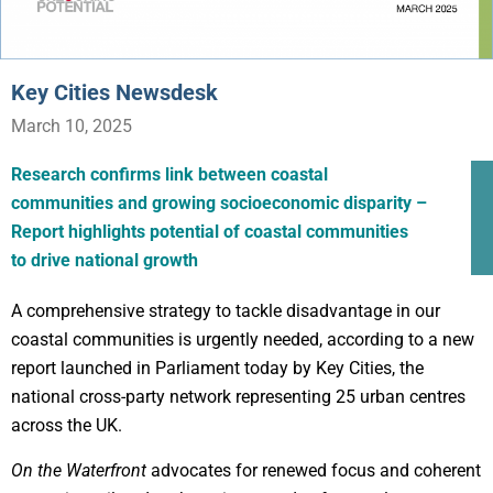
Key Cities Newsdesk
March 10, 2025
Research confirms link between coastal
communities and growing socioeconomic disparity –
Report highlights potential of coastal communities
to drive national growth
A comprehensive strategy to tackle disadvantage in our
coastal communities is urgently needed, according to a new
report launched in Parliament today by Key Cities, the
national cross-party network representing 25 urban centres
across the UK.
On the Waterfront
advocates for renewed focus and coherent