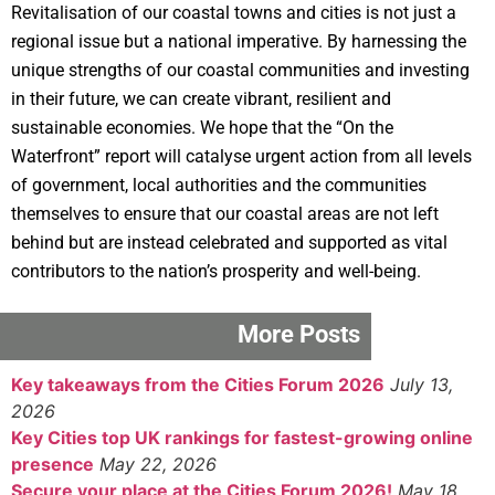
Revitalisation of our coastal towns and cities is not just a
regional issue but a national imperative. By harnessing the
unique strengths of our coastal communities and investing
in their future, we can create vibrant, resilient and
sustainable economies. We hope that the “On the
Waterfront” report will catalyse urgent action from all levels
of government, local authorities and the communities
themselves to ensure that our coastal areas are not left
behind but are instead celebrated and supported as vital
contributors to the nation’s prosperity and well-being.
More Posts
Key takeaways from the Cities Forum 2026
July 13,
2026
Key Cities top UK rankings for fastest-growing online
presence
May 22, 2026
Secure your place at the Cities Forum 2026!
May 18,