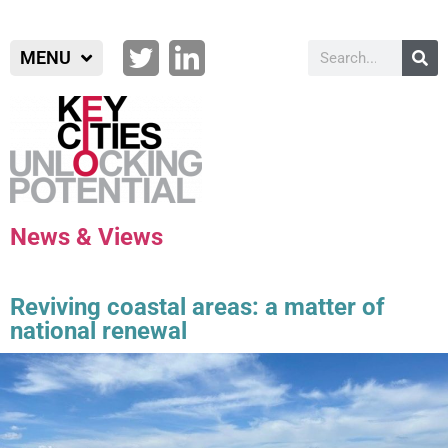
MENU
News & Views
Reviving coastal areas: a matter of
national renewal