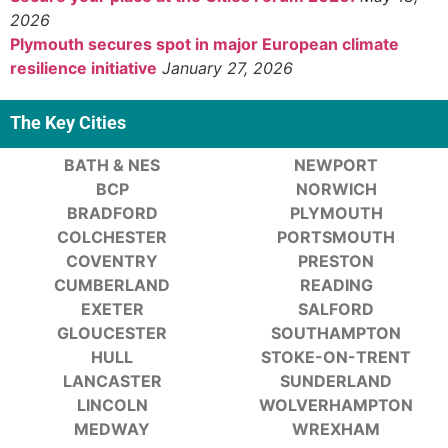
2026
Plymouth secures spot in major European climate
resilience initiative
January 27, 2026
The Key Cities
BATH & NES
NEWPORT
BCP
NORWICH
BRADFORD
PLYMOUTH
COLCHESTER
PORTSMOUTH
COVENTRY
PRESTON
CUMBERLAND
READING
EXETER
SALFORD
GLOUCESTER
SOUTHAMPTON
HULL
STOKE-ON-TRENT
LANCASTER
SUNDERLAND
LINCOLN
WOLVERHAMPTON
MEDWAY
WREXHAM