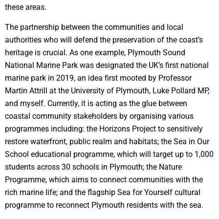
these areas.
The partnership between the communities and local
authorities who will defend the preservation of the coast’s
heritage is crucial. As one example, Plymouth Sound
National Marine Park was designated the UK’s first national
marine park in 2019, an idea first mooted by Professor
Martin Attrill at the University of Plymouth, Luke Pollard MP,
and myself. Currently, it is acting as the glue between
coastal community stakeholders by organising various
programmes including: the Horizons Project to sensitively
restore waterfront, public realm and habitats; the Sea in Our
School educational programme, which will target up to 1,000
students across 30 schools in Plymouth; the Nature
Programme, which aims to connect communities with the
rich marine life; and the flagship Sea for Yourself cultural
programme to reconnect Plymouth residents with the sea.