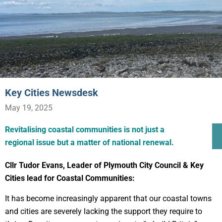
Key Cities Newsdesk
May 19, 2025
Revitalising coastal communities is not just a
regional issue but a matter of national renewal.
Cllr Tudor Evans, Leader of Plymouth City Council & Key
Cities lead for Coastal Communities:
It has become increasingly apparent that our coastal towns
and cities are severely lacking the support they require to