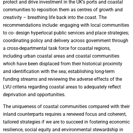
protect and drive investment in the UK’s ports and coastal
communities to reposition them as centres of growth and
creativity – breathing life back into the coast. The
recommendations include: engaging with local communities
to co- design hyperlocal public services and place strategies;
coordinating policy and delivery across government through
a cross-departmental task force for coastal regions,
including urban coastal areas and coastal communities
which have been displaced from their historical proximity
and identification with the sea; establishing long-term
funding streams and reviewing the adverse effects of the
LVU criteria regarding coastal areas to adequately reflect
deprivation and opportunities.
The uniqueness of coastal communities compared with their
inland counterparts requires a renewed focus and coherent,
tailored strategies if we are to succeed in fostering economic
resilience, social equity and environmental stewardship in