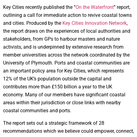
Key Cities recently published the “
On the Waterfront
” report,
outlining a call for immediate action to revive coastal towns
and cities. Produced by the
Key Cities Innovation Network
,
the report draws on the experiences of local authorities and
stakeholders, from GPs to harbour masters and nature
activists, and is underpinned by extensive research from
member universities across the network coordinated by the
University of Plymouth. Ports and coastal communities are
an important policy area for Key Cities, which represents
12% of the UK’s population outside the capital and
contributes more than £150 billion a year to the UK
economy. Many of our members have significant coastal
areas within their jurisdiction or close links with nearby
coastal communities and ports.
The report sets out a strategic framework of 28
recommendations which we believe could empower, connect,