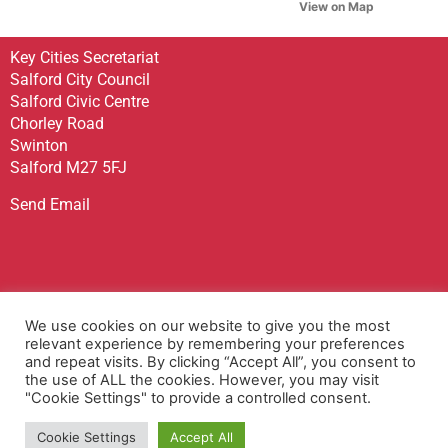
View on Map
Key Cities Secretariat
Salford City Council
Salford Civic Centre
Chorley Road
Swinton
Salford M27 5FJ
Send Email
Sign up to receive our Newsletter
We use cookies on our website to give you the most
Contact Us
relevant experience by remembering your preferences
and repeat visits. By clicking “Accept All”, you consent to
Privacy Policy
the use of ALL the cookies. However, you may visit
Accessibility Statement
"Cookie Settings" to provide a controlled consent.
Terms & Conditions
Cookie Settings
Accept All