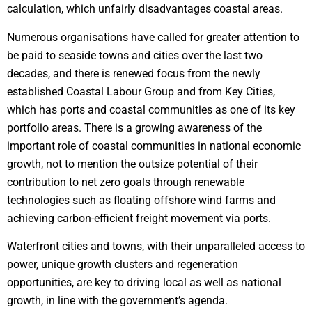
calculation, which unfairly disadvantages coastal areas.
Numerous organisations have called for greater attention to
be paid to seaside towns and cities over the last two
decades, and there is renewed focus from the newly
established Coastal Labour Group and from Key Cities,
which has ports and coastal communities as one of its key
portfolio areas. There is a growing awareness of the
important role of coastal communities in national economic
growth, not to mention the outsize potential of their
contribution to net zero goals through renewable
technologies such as floating offshore wind farms and
achieving carbon-efficient freight movement via ports.
Waterfront cities and towns, with their unparalleled access to
power, unique growth clusters and regeneration
opportunities, are key to driving local as well as national
growth, in line with the government’s agenda.