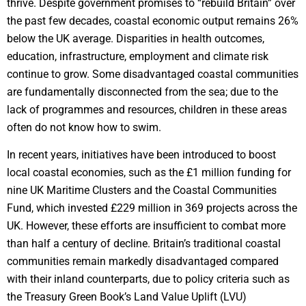
thrive. Despite government promises to “rebuild Britain” over
the past few decades, coastal economic output remains 26%
below the UK average. Disparities in health outcomes,
education, infrastructure, employment and climate risk
continue to grow. Some disadvantaged coastal communities
are fundamentally disconnected from the sea; due to the
lack of programmes and resources, children in these areas
often do not know how to swim.
In recent years, initiatives have been introduced to boost
local coastal economies, such as the £1 million funding for
nine UK Maritime Clusters and the Coastal Communities
Fund, which invested £229 million in 369 projects across the
UK. However, these efforts are insufficient to combat more
than half a century of decline. Britain’s traditional coastal
communities remain markedly disadvantaged compared
with their inland counterparts, due to policy criteria such as
the Treasury Green Book’s Land Value Uplift (LVU)