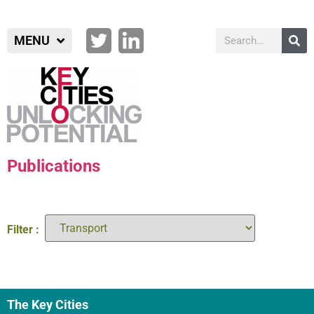
MENU
Publications
Filter :
The Key Cities