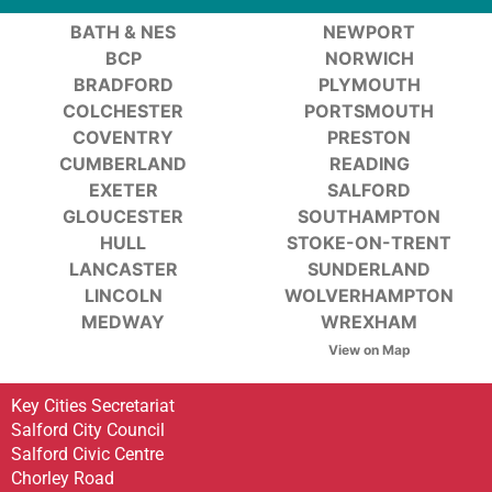
BATH & NES
NEWPORT
BCP
NORWICH
BRADFORD
PLYMOUTH
COLCHESTER
PORTSMOUTH
COVENTRY
PRESTON
CUMBERLAND
READING
EXETER
SALFORD
GLOUCESTER
SOUTHAMPTON
HULL
STOKE-ON-TRENT
LANCASTER
SUNDERLAND
LINCOLN
WOLVERHAMPTON
MEDWAY
WREXHAM
View on Map
Key Cities Secretariat
Salford City Council
Salford Civic Centre
Chorley Road