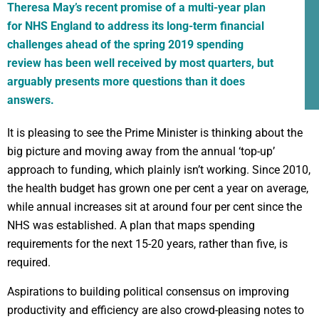
Theresa May’s recent promise of a multi-year plan
for NHS England to address its long-term financial
challenges ahead of the spring 2019 spending
review has been well received by most quarters, but
arguably presents more questions than it does
answers.
It is pleasing to see the Prime Minister is thinking about the
big picture and moving away from the annual ‘top-up’
approach to funding, which plainly isn’t working. Since 2010,
the health budget has grown one per cent a year on average,
while annual increases sit at around four per cent since the
NHS was established. A plan that maps spending
requirements for the next 15-20 years, rather than five, is
required.
Aspirations to building political consensus on improving
productivity and efficiency are also crowd-pleasing notes to