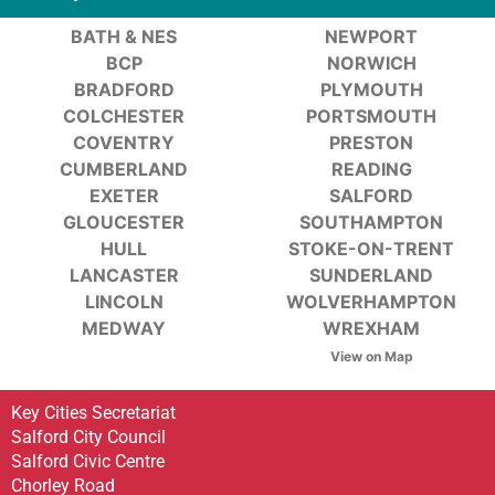
BATH & NES
NEWPORT
BCP
NORWICH
BRADFORD
PLYMOUTH
COLCHESTER
PORTSMOUTH
COVENTRY
PRESTON
CUMBERLAND
READING
EXETER
SALFORD
GLOUCESTER
SOUTHAMPTON
HULL
STOKE-ON-TRENT
LANCASTER
SUNDERLAND
LINCOLN
WOLVERHAMPTON
MEDWAY
WREXHAM
View on Map
Key Cities Secretariat
Salford City Council
Salford Civic Centre
Chorley Road