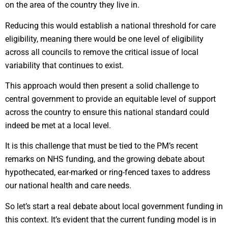
on the area of the country they live in.
Reducing this would establish a national threshold for care
eligibility, meaning there would be one level of eligibility
across all councils to remove the critical issue of local
variability that continues to exist.
This approach would then present a solid challenge to
central government to provide an equitable level of support
across the country to ensure this national standard could
indeed be met at a local level.
It is this challenge that must be tied to the PM’s recent
remarks on NHS funding, and the growing debate about
hypothecated, ear-marked or ring-fenced taxes to address
our national health and care needs.
So let’s start a real debate about local government funding in
this context. It’s evident that the current funding model is in