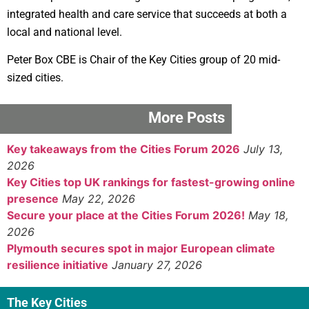
integrated health and care service that succeeds at both a
local and national level.
Peter Box CBE is Chair of the Key Cities group of 20 mid-
sized cities.
More Posts
Key takeaways from the Cities Forum 2026
July 13,
2026
Key Cities top UK rankings for fastest-growing online
presence
May 22, 2026
Secure your place at the Cities Forum 2026!
May 18,
2026
Plymouth secures spot in major European climate
resilience initiative
January 27, 2026
The Key Cities