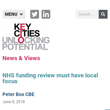
MENU
News & Views
NHS funding review must have local
focus
Peter Box CBE
June 8, 2018