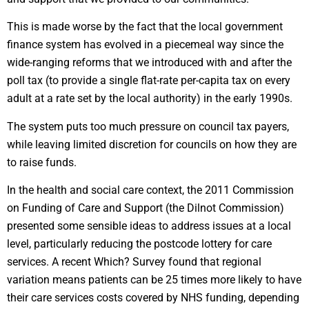
This is made worse by the fact that the local government
finance system has evolved in a piecemeal way since the
wide-ranging reforms that we introduced with and after the
poll tax (to provide a single flat-rate per-capita tax on every
adult at a rate set by the local authority) in the early 1990s.
The system puts too much pressure on council tax payers,
while leaving limited discretion for councils on how they are
to raise funds.
In the health and social care context, the 2011 Commission
on Funding of Care and Support (the Dilnot Commission)
presented some sensible ideas to address issues at a local
level, particularly reducing the postcode lottery for care
services. A recent Which? Survey found that regional
variation means patients can be 25 times more likely to have
their care services costs covered by NHS funding, depending