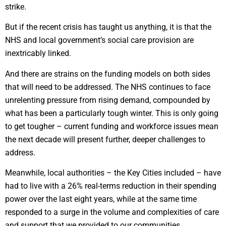
strike.
But if the recent crisis has taught us anything, it is that the
NHS and local government’s social care provision are
inextricably linked.
And there are strains on the funding models on both sides
that will need to be addressed. The NHS continues to face
unrelenting pressure from rising demand, compounded by
what has been a particularly tough winter. This is only going
to get tougher – current funding and workforce issues mean
the next decade will present further, deeper challenges to
address.
Meanwhile, local authorities – the Key Cities included – have
had to live with a 26% real-terms reduction in their spending
power over the last eight years, while at the same time
responded to a surge in the volume and complexities of care
and support that we provided to our communities.