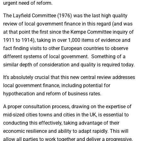
urgent need of reform.
The Layfield Committee (1976) was the last high quality
review of local government finance in this regard (and was
at that point the first since the Kempe Committee inquiry of
1911 to 1914), taking in over 1,000 items of evidence and
fact finding visits to other European countries to observe
different systems of local government. Something of a
similar depth of consideration and quality is required today.
It’s absolutely crucial that this new central review addresses
local government finance, including potential for
hypothecation and reform of business rates.
A proper consultation process, drawing on the expertise of
mid-sized cities towns and cities in the UK, is essential to
conducting this effectively, taking advantage of their
economic resilience and ability to adapt rapidly. This will
allow all parties to work together and deliver a progressive,