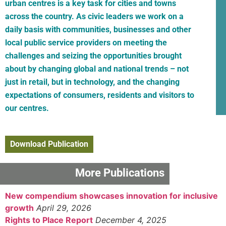
urban centres is a key task for cities and towns
across the country. As civic leaders we work on a
daily basis with communities, businesses and other
local public service providers on meeting the
challenges and seizing the opportunities brought
about by changing global and national trends – not
just in retail, but in technology, and the changing
expectations of consumers, residents and visitors to
our centres.
Download Publication
More Publications
New compendium showcases innovation for inclusive
growth
April 29, 2026
Rights to Place Report
December 4, 2025