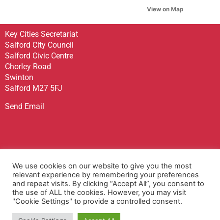
View on Map
Key Cities Secretariat
Salford City Council
Salford Civic Centre
Chorley Road
Swinton
Salford M27 5FJ
Send Email
Sign up to receive our Newsletter
We use cookies on our website to give you the most
Contact Us
relevant experience by remembering your preferences
and repeat visits. By clicking “Accept All”, you consent to
Privacy Policy
the use of ALL the cookies. However, you may visit
Accessibility Statement
"Cookie Settings" to provide a controlled consent.
Terms & Conditions