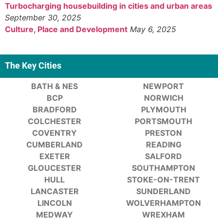
Turbocharging housebuilding in cities and urban areas
September 30, 2025
Culture, Place and Development
May 6, 2025
The Key Cities
BATH & NES
NEWPORT
BCP
NORWICH
BRADFORD
PLYMOUTH
COLCHESTER
PORTSMOUTH
COVENTRY
PRESTON
CUMBERLAND
READING
EXETER
SALFORD
GLOUCESTER
SOUTHAMPTON
HULL
STOKE-ON-TRENT
LANCASTER
SUNDERLAND
LINCOLN
WOLVERHAMPTON
MEDWAY
WREXHAM