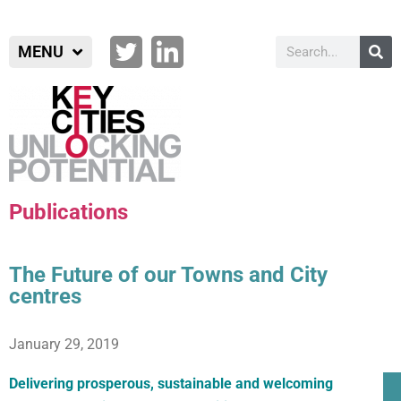
MENU
Publications
The Future of our Towns and City
centres
January 29, 2019
Delivering prosperous, sustainable and welcoming