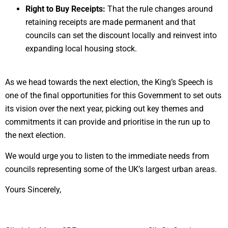
Right to Buy Receipts:
That the rule changes around
retaining receipts are made permanent and that
councils can set the discount locally and reinvest into
expanding local housing stock.
As we head towards the next election, the King’s Speech is
one of the final opportunities for this Government to set outs
its vision over the next year, picking out key themes and
commitments it can provide and prioritise in the run up to
the next election.
We would urge you to listen to the immediate needs from
councils representing some of the UK’s largest urban areas.
Yours Sincerely,