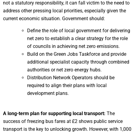
not a statutory responsibility, it can fall victim to the need to
address other pressing local priorities, especially given the
current economic situation. Government should:
Define the role of local government for delivering
net zero to establish a clear strategy for the role
of councils in achieving net zero emissions.
Build on the Green Jobs Taskforce and provide
additional specialist capacity through combined
authorities or net zero energy hubs.
Distribution Network Operators should be
required to align their plans with local
development plans.
A long-term plan for supporting local transport:
The
success of freezing bus fares at £2 shows public service
transport is the key to unlocking growth. However, with 1,000