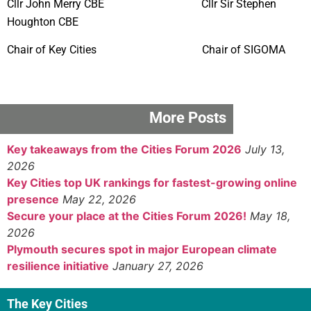
Cllr John Merry CBE Cllr Sir Stephen
Houghton CBE
Chair of Key Cities Chair of SIGOMA
More Posts
Key takeaways from the Cities Forum 2026
July 13,
2026
Key Cities top UK rankings for fastest-growing online
presence
May 22, 2026
Secure your place at the Cities Forum 2026!
May 18,
2026
Plymouth secures spot in major European climate
resilience initiative
January 27, 2026
The Key Cities