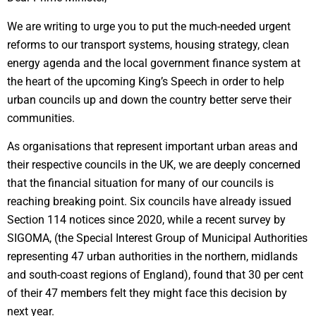
We are writing to urge you to put the much-needed urgent
reforms to our transport systems, housing strategy, clean
energy agenda and the local government finance system at
the heart of the upcoming King’s Speech in order to help
urban councils up and down the country better serve their
communities.
As organisations that represent important urban areas and
their respective councils in the UK, we are deeply concerned
that the financial situation for many of our councils is
reaching breaking point. Six councils have already issued
Section 114 notices since 2020, while a recent survey by
SIGOMA, (the Special Interest Group of Municipal Authorities
representing 47 urban authorities in the northern, midlands
and south-coast regions of England), found that 30 per cent
of their 47 members felt they might face this decision by
next year.