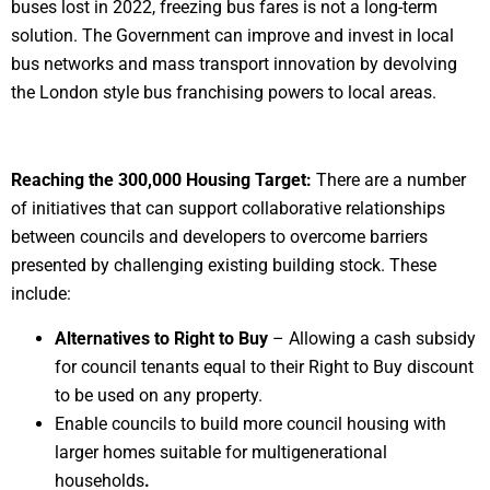
buses lost in 2022, freezing bus fares is not a long-term
solution. The Government can improve and invest in local
bus networks and mass transport innovation by devolving
the London style bus franchising powers to local areas.
Reaching the 300,000 Housing Target:
There are a number
of initiatives that can support collaborative relationships
between councils and developers to overcome barriers
presented by challenging existing building stock. These
include:
Alternatives to Right to Buy
– Allowing a cash subsidy
for council tenants equal to their Right to Buy discount
to be used on any property.
Enable councils to build more council housing with
larger homes suitable for multigenerational
households
.