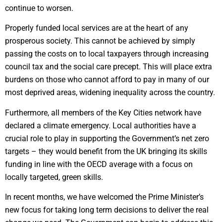
continue to worsen.
Properly funded local services are at the heart of any
prosperous society. This cannot be achieved by simply
passing the costs on to local taxpayers through increasing
council tax and the social care precept. This will place extra
burdens on those who cannot afford to pay in many of our
most deprived areas, widening inequality across the country.
Furthermore, all members of the Key Cities network have
declared a climate emergency. Local authorities have a
crucial role to play in supporting the Government’s net zero
targets – they would benefit from the UK bringing its skills
funding in line with the OECD average with a focus on
locally targeted, green skills.
In recent months, we have welcomed the Prime Minister’s
new focus for taking long term decisions to deliver the real