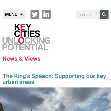
MENU
News & Views
The King’s Speech: Supporting our key
urban areas