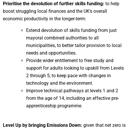
Prioritise the devolution of further skills funding:
to help
boost struggling local finances and the UK’s overall
economic productivity in the longer-term:
Extend devolution of skills funding from just
mayoral combined authorities to all
municipalities, to better tailor provision to local
needs and opportunities.
Provide wider entitlement to free study and
support for adults looking to upskill from Levels
2 through 5, to keep pace with changes in
technology and the environment.
Improve technical pathways at levels 1 and 2
from the age of 14, including an effective pre-
apprenticeship programme.
Level Up by bringing Emissions Down:
given that net zero is