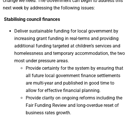
change we need. The Government can begin to address this
next week by addressing the following issues:
Stabilising council finances
Deliver sustainable funding for local government by
increasing grant funding in real-terms and providing
additional funding targeted at children’s services and
homelessness and temporary accommodation, the two
most under pressure areas.
Provide certainty for the system by ensuring that
all future local government finance settlements
are multi-year and published in good time to
allow for effective financial planning.
Provide clarity on ongoing reforms including the
Fair Funding Review and long-overdue reset of
business rates growth.