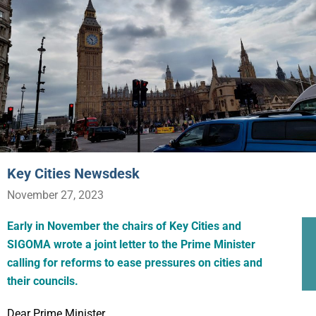
Key Cities Newsdesk
November 27, 2023
Early in November the chairs of Key Cities and
SIGOMA wrote a joint letter to the Prime Minister
calling for reforms to ease pressures on cities and
their councils.
Dear Prime Minister,