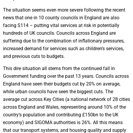
The situation seems even more severe following the recent
news that one in 10 county councils in England are also
facing S114 – putting vital services at risk in potentially
hundreds of UK councils. Councils across England are
suffering due to the combination of inflationary pressures,
increased demand for services such as children’s services,
and previous cuts to budgets.
This dire situation all stems from the continued fall in
Government funding over the past 13 years. Councils across
England have seen their budgets cut by 20% on average,
while urban councils have seen the biggest cuts. The
average cut across Key Cities (a national network of 28 cities
across England and Wales, representing around 10% of the
country’s population and contributing £150bn to the UK
economy) and SIGOMA authorities is 26%. All this means
that our transport systems, and housing quality and supply