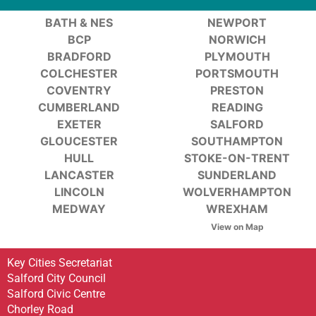
BATH & NES
NEWPORT
BCP
NORWICH
BRADFORD
PLYMOUTH
COLCHESTER
PORTSMOUTH
COVENTRY
PRESTON
CUMBERLAND
READING
EXETER
SALFORD
GLOUCESTER
SOUTHAMPTON
HULL
STOKE-ON-TRENT
LANCASTER
SUNDERLAND
LINCOLN
WOLVERHAMPTON
MEDWAY
WREXHAM
View on Map
Key Cities Secretariat
Salford City Council
Salford Civic Centre
Chorley Road